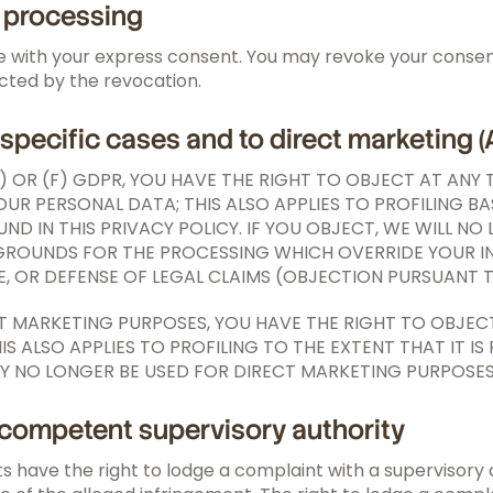
a processing
 with your express consent. You may revoke your consent 
ected by the revocation.
n specific cases and to direct marketing (
E) OR (F) GDPR, YOU HAVE THE RIGHT TO OBJECT AT ANY
UR PERSONAL DATA; THIS ALSO APPLIES TO PROFILING BA
UND IN THIS PRIVACY POLICY. IF YOU OBJECT, WE WILL 
OUNDS FOR THE PROCESSING WHICH OVERRIDE YOUR INTE
, OR DEFENSE OF LEGAL CLAIMS (OBJECTION PURSUANT TO
CT MARKETING PURPOSES, YOU HAVE THE RIGHT TO OBJEC
ALSO APPLIES TO PROFILING TO THE EXTENT THAT IT IS
Y NO LONGER BE USED FOR DIRECT MARKETING PURPOSES 
e competent supervisory authority
ts have the right to lodge a complaint with a supervisory 