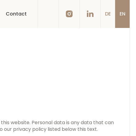
Contact
DE
EN
this website. Personal data is any data that can
 our privacy policy listed below this text.