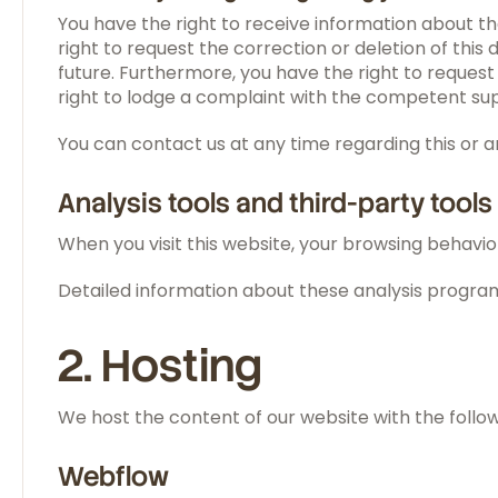
You have the right to receive information about th
right to request the correction or deletion of thi
future. Furthermore, you have the right to request
right to lodge a complaint with the competent sup
You can contact us at any time regarding this or 
Analysis tools and third-party tools
When you visit this website, your browsing behavior
Detailed information about these analysis programs
2. Hosting
We host the content of our website with the follow
Webflow