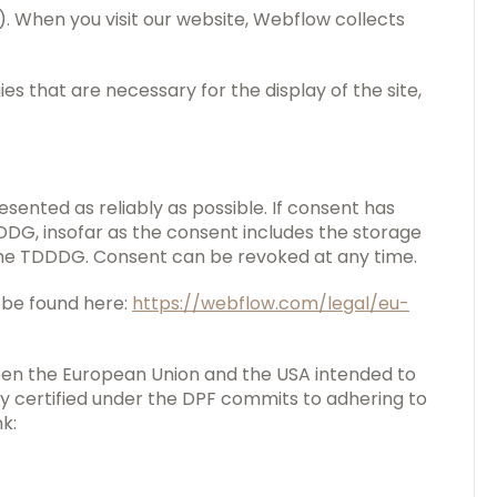
"). When you visit our website, Webflow collects
s that are necessary for the display of the site,
esented as reliably as possible. If consent has
DDDG, insofar as the consent includes the storage
f the TDDDG. Consent can be revoked at any time.
 be found here:
https://webflow.com/legal/eu-
een the European Union and the USA intended to
 certified under the DPF commits to adhering to
k: