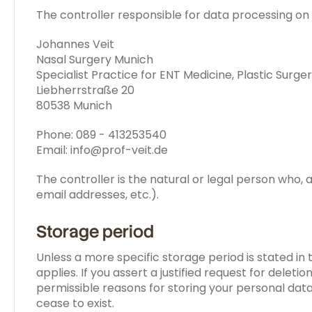
The controller responsible for data processing on t
Johannes Veit
Nasal Surgery Munich
Specialist Practice for ENT Medicine, Plastic Surge
Liebherrstraße 20
80538 Munich
Phone: 089 - 413253540
Email: info@prof-veit.de
The controller is the natural or legal person who,
email addresses, etc.).
Storage period
Unless a more specific storage period is stated in 
applies. If you assert a justified request for dele
permissible reasons for storing your personal data 
cease to exist.