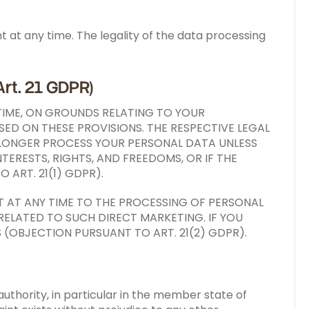
at any time. The legality of the data processing
Art. 21 GDPR)
 TIME, ON GROUNDS RELATING TO YOUR
SED ON THESE PROVISIONS. THE RESPECTIVE LEGAL
NO LONGER PROCESS YOUR PERSONAL DATA UNLESS
RESTS, RIGHTS, AND FREEDOMS, OR IF THE
 ART. 21(1) GDPR).
T AT ANY TIME TO THE PROCESSING OF PERSONAL
 RELATED TO SUCH DIRECT MARKETING. IF YOU
(OBJECTION PURSUANT TO ART. 21(2) GDPR).
authority, in particular in the member state of