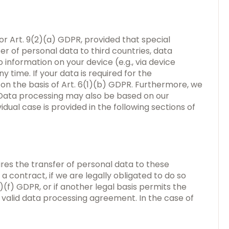
or Art. 9(2)(a) GDPR, provided that special
er of personal data to third countries, data
 information on your device (e.g., via device
 time. If your data is required for the
n the basis of Art. 6(1)(b) GDPR. Furthermore, we
R. Data processing may also be based on our
idual case is provided in the following sections of
ires the transfer of personal data to these
a contract, if we are legally obligated to do so
(1)(f) GDPR, or if another legal basis permits the
 valid data processing agreement. In the case of