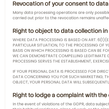
Revocation of your consent to dat
Many data processing operations are only possible
carried out prior to the revocation remains unaff
Right to object to data collection i
WHERE DATA PROCESSING IS BASED ON ART. 6(1)(
PARTICULAR SITUATION, TO THE PROCESSING OF YO
BASIS ON WHICH PROCESSING IS BASED CAN BE FO
WE CAN DEMONSTRATE COMPELLING LEGITIMATE GR
PROCESSING SERVES THE ESTABLISHMENT, EXERCISE
IF YOUR PERSONAL DATA IS PROCESSED FOR DIRE
DATA CONCERNING YOU FOR SUCH MARKETING; THIS 
OBJECT, YOUR PERSONAL DATA WILL SUBSEQUENTL
Right to lodge a complaint with th
In the event of violations of the GDPR, data subjec