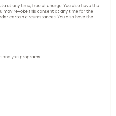
ata at any time, free of charge. You also have the
you may revoke this consent at any time for the
under certain circumstances. You also have the
ng analysis programs.