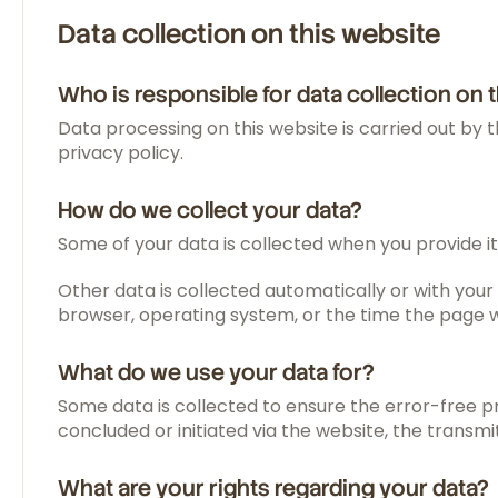
Data collection on this website
Who is responsible for data collection on 
Data processing on this website is carried out by t
privacy policy.
How do we collect your data?
Some of your data is collected when you provide it
Other data is collected automatically or with your 
browser, operating system, or the time the page wa
What do we use your data for?
Some data is collected to ensure the error-free p
concluded or initiated via the website, the transmi
What are your rights regarding your data?