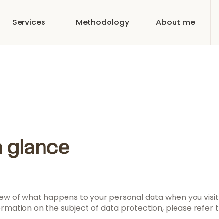
Services
Methodology
About me
a glance
ew of what happens to your personal data when you visit 
ormation on the subject of data protection, please refer to