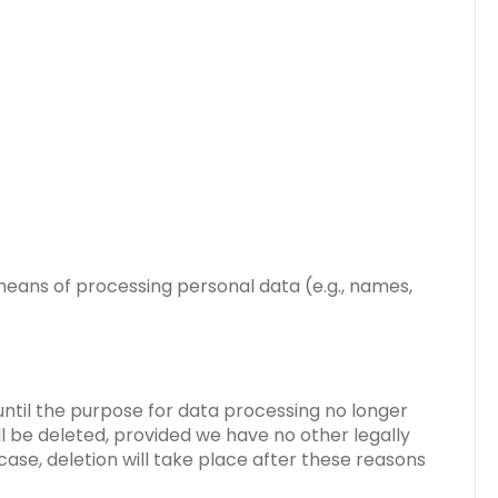
 means of processing personal data (e.g., names,
 until the purpose for data processing no longer
ill be deleted, provided we have no other legally
case, deletion will take place after these reasons