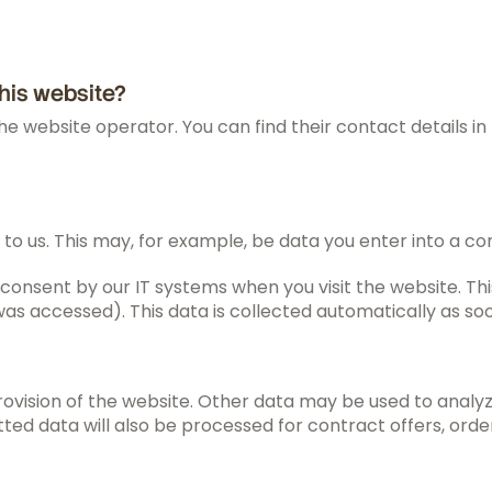
this website?
he website operator. You can find their contact details in 
 to us. This may, for example, be data you enter into a co
consent by our IT systems when you visit the website. This
s accessed). This data is collected automatically as soo
rovision of the website. Other data may be used to analyz
tted data will also be processed for contract offers, order