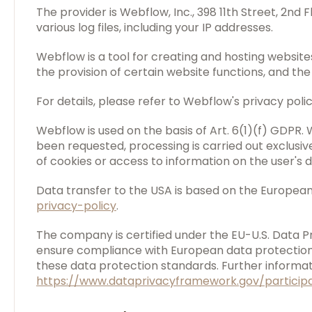
The provider is Webflow, Inc., 398 11th Street, 2nd
various log files, including your IP addresses.
Webflow is a tool for creating and hosting website
the provision of certain website functions, and th
For details, please refer to Webflow's privacy poli
Webflow is used on the basis of Art. 6(1)(f) GDPR. 
been requested, processing is carried out exclusiv
of cookies or access to information on the user's 
Data transfer to the USA is based on the Europea
privacy-policy
.
The company is certified under the EU-U.S. Data
ensure compliance with European data protection 
these data protection standards. Further informati
https://www.dataprivacyframework.gov/particip