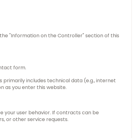
the "Information on the Controller" section of this
ntact form.
 primarily includes technical data (e.g., internet
n as you enter this website.
e your user behavior. If contracts can be
s, or other service requests.