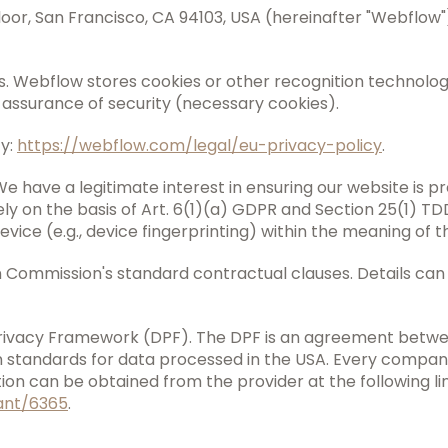
 Floor, San Francisco, CA 94103, USA (hereinafter "Webflow
s. Webflow stores cookies or other recognition technologie
e assurance of security (necessary cookies).
cy:
https://webflow.com/legal/eu-privacy-policy
.
We have a legitimate interest in ensuring our website is pr
ely on the basis of Art. 6(1)(a) GDPR and Section 25(1) T
device (e.g., device fingerprinting) within the meaning o
n Commission's standard contractual clauses. Details can
 Privacy Framework (DPF). The DPF is an agreement betw
standards for data processed in the USA. Every company
on can be obtained from the provider at the following lin
ant/6365
.