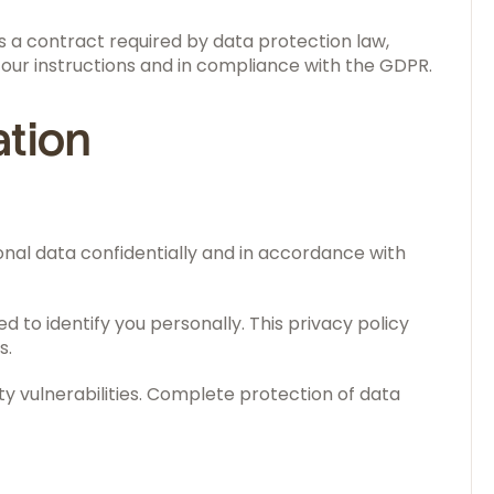
 a contract required by data protection law,
 our instructions and in compliance with the GDPR.
ation
onal data confidentially and in accordance with
 to identify you personally. This privacy policy
s.
y vulnerabilities. Complete protection of data