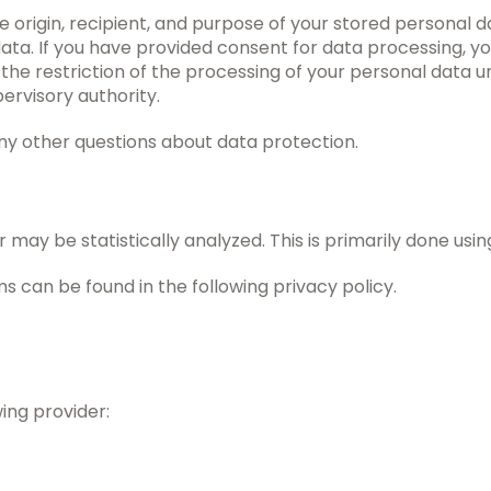
e origin, recipient, and purpose of your stored personal d
s data. If you have provided consent for data processing, 
 the restriction of the processing of your personal data 
ervisory authority.
any other questions about data protection.
 may be statistically analyzed. This is primarily done usi
 can be found in the following privacy policy.
ing provider: