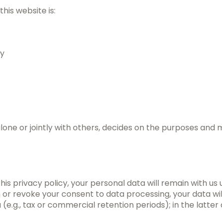
his website is:
ry
 alone or jointly with others, decides on the purposes and
this privacy policy, your personal data will remain with us
tion or revoke your consent to data processing, your data w
(e.g., tax or commercial retention periods); in the latter 