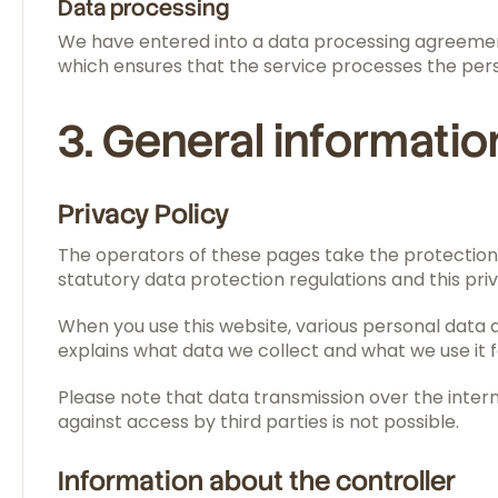
Data processing
We have entered into a data processing agreement 
which ensures that the service processes the pers
3. General informati
Privacy Policy
The operators of these pages take the protection 
statutory data protection regulations and this priv
When you use this website, various personal data ar
explains what data we collect and what we use it f
Please note that data transmission over the inter
against access by third parties is not possible.
Information about the controller