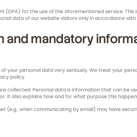
(DPA) for the use of the aforementioned service. This is
onal data of our website visitors only in accordance with
on and mandatory inform
of your personal data very seriously. We treat your pers
acy policy.
e collected. Personal data is information that can be used
or. It also explains how and for what purpose this happen
net (e.g., when communicating by email) may have securit