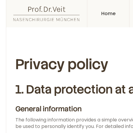
Home
Privacy policy
1. Data protection at 
General information
The following information provides a simple overvi
be used to personally identify you. For detailed inf