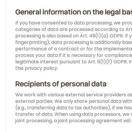
General information on the legal ba
If you have consented to data processing, we proce
categories of data are processed according to Art.
processing is also based on Art. 49(1)(a) GDPR. If 
fingerprinting), data processing is additionally ba
performance of a contract or for the implementat
process your data if it is necessary for complianc
legitimate interest pursuant to Art. 6(1)(f) GDPR. I
this privacy policy.
Recipients of personal data
We work with various external service providers as
external parties. We only share personal data with 
(e.g., transferring data to tax authorities), if we h
transfer of data. When using data processors, we 
joint processing, a joint processing agreement wil