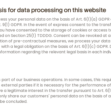
sis for data processing on this website
ss your personal data on the basis of Art. 6(1)(a) GDPR 
 9(1) GDPR. In the event of express consent to the transf
you have consented to the storage of cookies or access to
sed on Section 25(1) TDDDG. Consent can be revoked at any
ion of pre-contractual measures, we process your data o
e with a legal obligation on the basis of Art. 6(1)(c) GDP
nformation regarding the relevant legal basis in each indiv
 part of our business operations. In some cases, this requ
external parties if it is necessary for the performance of 
ave a legitimate interest in the transfer pursuant to Art. 6
only share our customers' personal data on the basis of a
l be concluded.